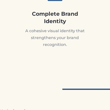
Complete Brand
Identity
A cohesive visual identity that
strengthens your brand
recognition.