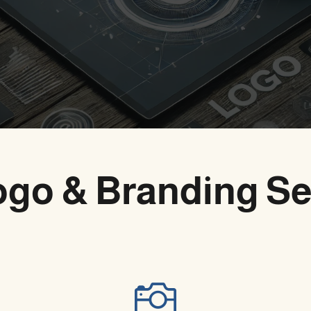
ogo & Branding Se
