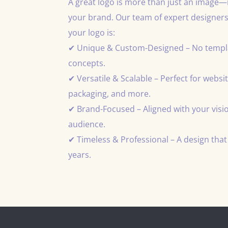
A great logo is more than just an image—it
your brand. Our team of expert designers
your logo is:
✔ Unique & Custom-Designed – No templat
concepts.
✔ Versatile & Scalable – Perfect for websit
packaging, and more.
✔ Brand-Focused – Aligned with your visio
audience.
✔ Timeless & Professional – A design that 
years.