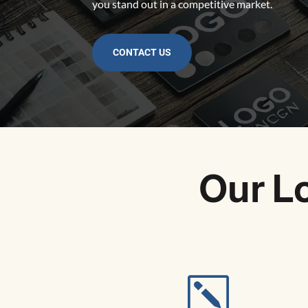
you stand out in a competitive market.
CONTACT US
Our L
k