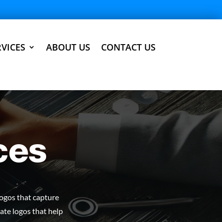
VICES
ABOUT US
CONTACT US
ces
logos that capture
ate logos that help