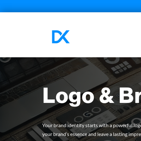
Logo & B
Your brand identity starts with a powerful lo
your brand’s essence and leave a lasting impre