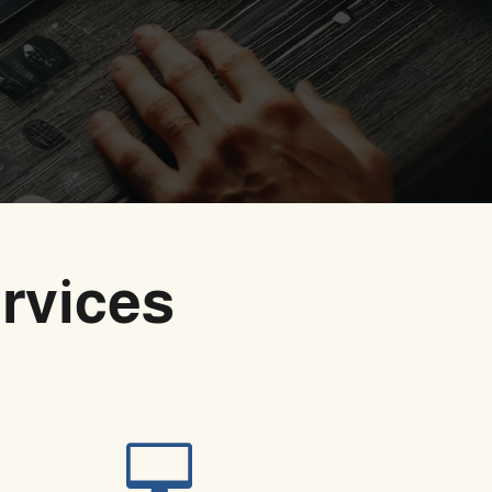
rvices
