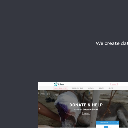
We create dat