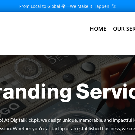
From Local to Global 🌍—We Make It Happen! 🚀
HOME
OUR SER
randing Servi
go! At DigitalKick.pk, we design unique, memorable, and impactful 
ssion. Whether you’re a startup or an established business, we cre