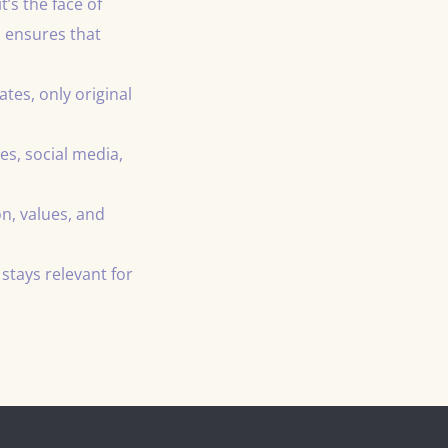
’s the face of
 ensures that
es, only original
es, social media,
n, values, and
stays relevant for