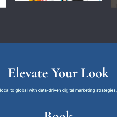
Elevate Your Look
cal to global with data-driven digital marketing strategies, 
Book