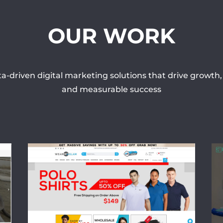
OUR WORK
a-driven digital marketing solutions that drive growt
and measurable success