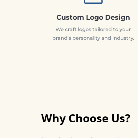
Custom Logo Design
We craft logos tailored to your
brand’s personality and industry.
Why Choose Us?