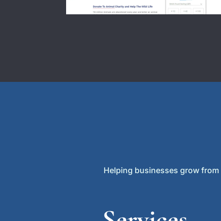
Helping businesses grow from lo
Services