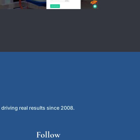
driving real results since 2008.
Follow