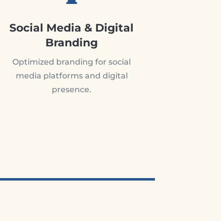
Social Media & Digital
Branding
Optimized branding for social
media platforms and digital
presence.