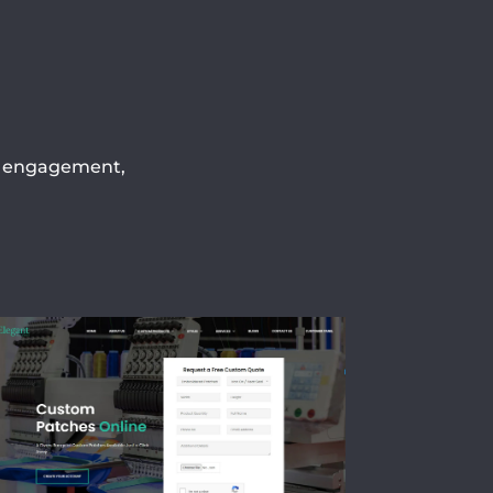
h, engagement,